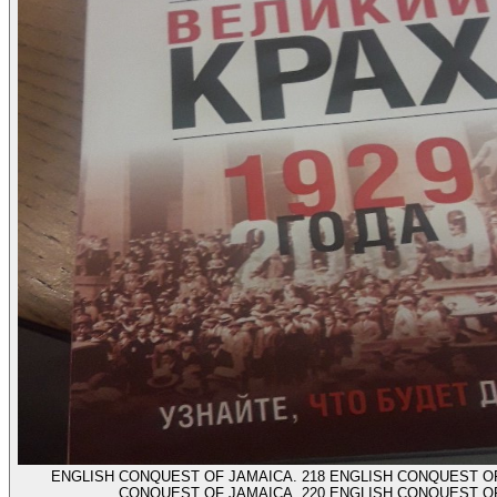
ENGLISH CONQUEST OF JAMAICA. 218 ENGLISH CONQUEST OF
CONQUEST OF JAMAICA. 220 ENGLISH CONQUEST O