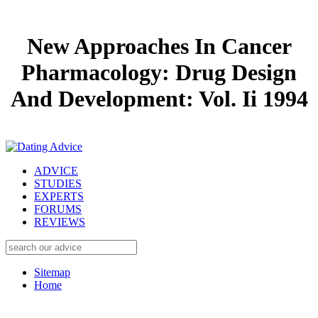
New Approaches In Cancer
Pharmacology: Drug Design
And Development: Vol. Ii 1994
ADVICE
STUDIES
EXPERTS
FORUMS
REVIEWS
Sitemap
Home