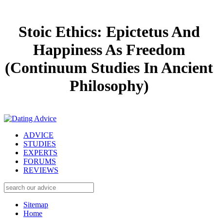
Stoic Ethics: Epictetus And
Happiness As Freedom
(Continuum Studies In Ancient
Philosophy)
ADVICE
STUDIES
EXPERTS
FORUMS
REVIEWS
Sitemap
Home