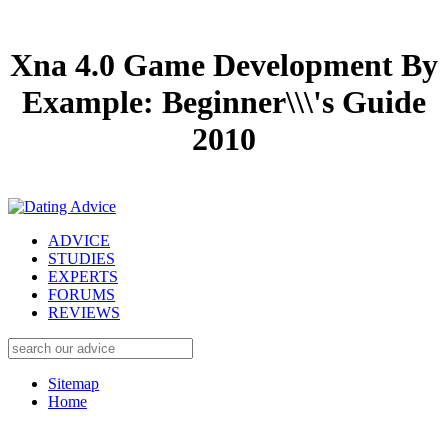
Xna 4.0 Game Development By
Example: Beginner\\\'s Guide
2010
ADVICE
STUDIES
EXPERTS
FORUMS
REVIEWS
Sitemap
Home