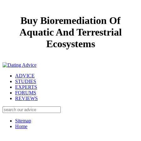
Buy Bioremediation Of
Aquatic And Terrestrial
Ecosystems
ADVICE
STUDIES
EXPERTS
FORUMS
REVIEWS
Sitemap
Home