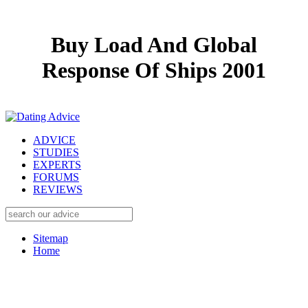
Buy Load And Global
Response Of Ships 2001
ADVICE
STUDIES
EXPERTS
FORUMS
REVIEWS
Sitemap
Home