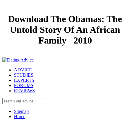
Download The Obamas: The
Untold Story Of An African
Family 2010
ADVICE
STUDIES
EXPERTS
FORUMS
REVIEWS
Sitemap
Home