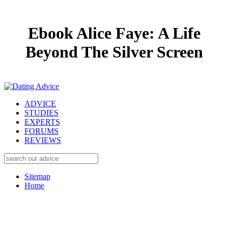
Ebook Alice Faye: A Life
Beyond The Silver Screen
ADVICE
STUDIES
EXPERTS
FORUMS
REVIEWS
Sitemap
Home