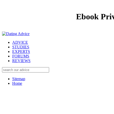
Ebook Priv
ADVICE
STUDIES
EXPERTS
FORUMS
REVIEWS
Sitemap
Home