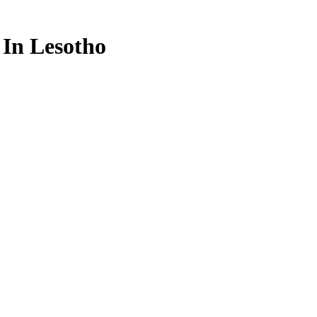
 In Lesotho