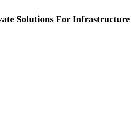
ate Solutions For Infrastructure