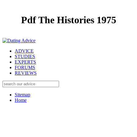
Pdf The Histories 1975
ADVICE
STUDIES
EXPERTS
FORUMS
REVIEWS
Sitemap
Home