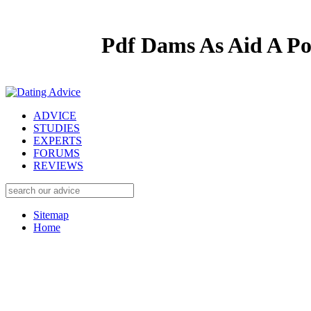
Pdf Dams As Aid A Po
ADVICE
STUDIES
EXPERTS
FORUMS
REVIEWS
Sitemap
Home