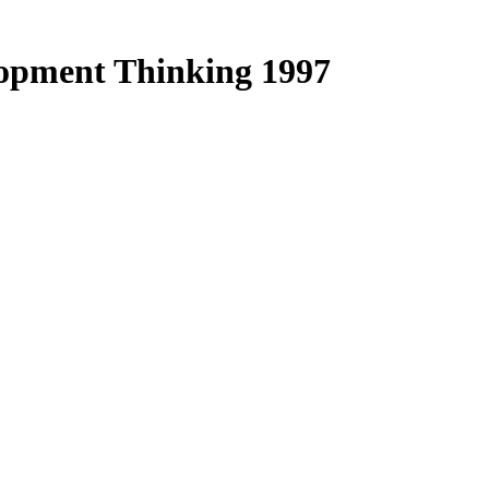
lopment Thinking 1997