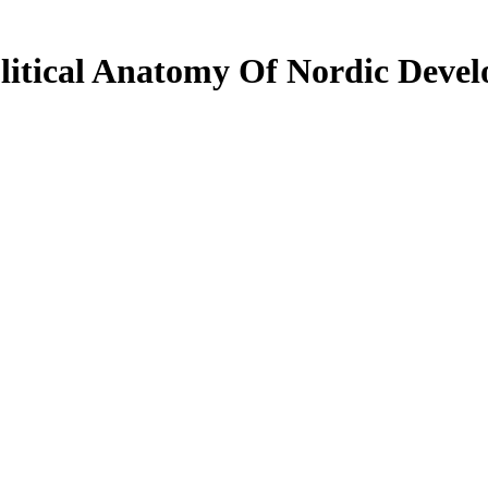
litical Anatomy Of Nordic Deve