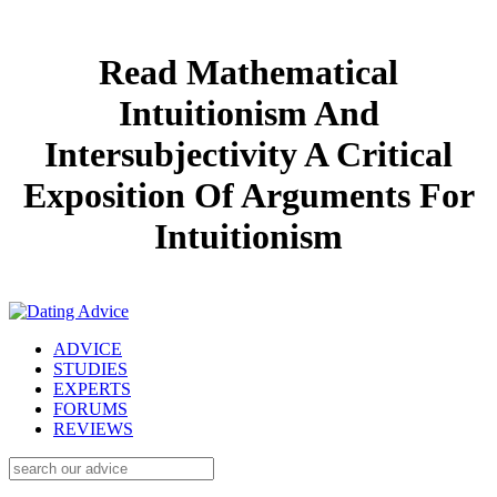
Read Mathematical
Intuitionism And
Intersubjectivity A Critical
Exposition Of Arguments For
Intuitionism
ADVICE
STUDIES
EXPERTS
FORUMS
REVIEWS