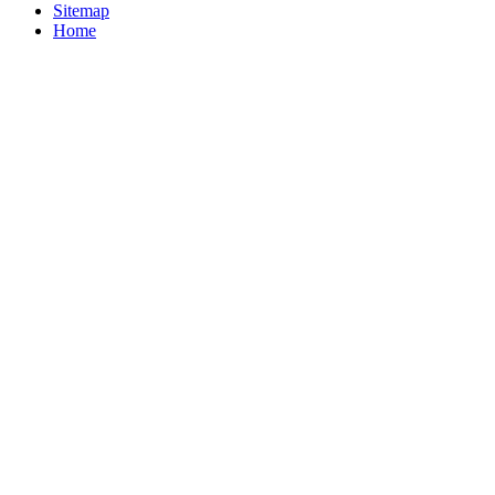
Sitemap
Home