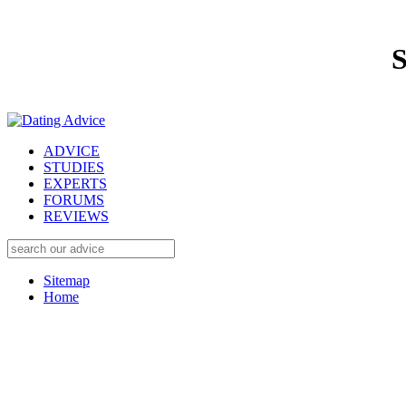
S
ADVICE
STUDIES
EXPERTS
FORUMS
REVIEWS
Sitemap
Home