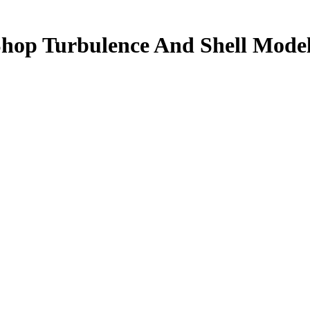
hop Turbulence And Shell Mode