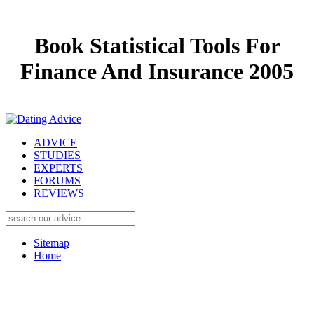
Book Statistical Tools For
Finance And Insurance 2005
ADVICE
STUDIES
EXPERTS
FORUMS
REVIEWS
Sitemap
Home